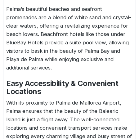
Palma’s beautiful beaches and seafront
promenades are a blend of white sand and crystal-
clear waters, offering a revitalizing experience for
beach lovers. Beachfront hotels like those under
BlueBay Hotels provide a suite pool view, allowing
visitors to bask in the beauty of Palma Bay and
Playa de Palma while enjoying exclusive and
additional services.
Easy Accessibility & Convenient
Locations
With its proximity to Palma de Mallorca Airport,
Palma ensures that the beauty of the Balearic
Island is just a flight away. The well-connected
locations and convenient transport services make
exploring every charming village and busy street of