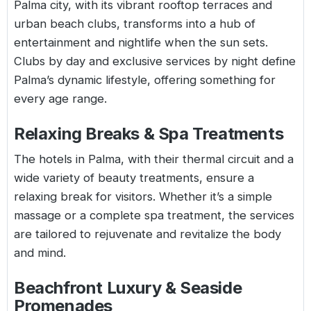
Palma city, with its vibrant rooftop terraces and
urban beach clubs, transforms into a hub of
entertainment and nightlife when the sun sets.
Clubs by day and exclusive services by night define
Palma’s dynamic lifestyle, offering something for
every age range.
Relaxing Breaks & Spa Treatments
The hotels in Palma, with their thermal circuit and a
wide variety of beauty treatments, ensure a
relaxing break for visitors. Whether it’s a simple
massage or a complete spa treatment, the services
are tailored to rejuvenate and revitalize the body
and mind.
Beachfront Luxury & Seaside
Promenades