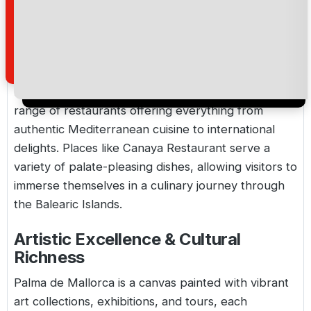
each a testament to the island's rich heritage.
Gastronomic Delights & Varied
Cuisine
Palma is a paradise for food lovers, with a wide
range of restaurants offering everything from
authentic Mediterranean cuisine to international
delights. Places like Canaya Restaurant serve a
variety of palate-pleasing dishes, allowing visitors to
immerse themselves in a culinary journey through
the Balearic Islands.
Artistic Excellence & Cultural
Richness
Palma de Mallorca is a canvas painted with vibrant
art collections, exhibitions, and tours, each