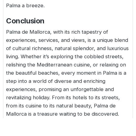
Palma a breeze.
Conclusion
Palma de Mallorca, with its rich tapestry of
experiences, services, and views, is a unique blend
of cultural richness, natural splendor, and luxurious
living. Whether it’s exploring the cobbled streets,
relishing the Mediterranean cuisine, or relaxing on
the beautiful beaches, every moment in Palma is a
step into a world of diverse and enriching
experiences, promising an unforgettable and
revitalizing holiday. From its hotels to its streets,
from its cuisine to its natural beauty, Palma de
Mallorca is a treasure waiting to be discovered.