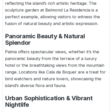
reflecting the island’s rich artistic heritage. The
sculpture garden at Belmond La Residencia is a
perfect example, allowing visitors to witness the
fusion of natural beauty and artistic expression.
Panoramic Beauty & Natural
Splendor
Palma offers spectacular views, whether it’s the
panoramic beauty from the terrace of a luxury
hotel or the breathtaking views from the mountain
range. Locations like Cala de Boquer are a treat for
bird watchers and nature lovers, showcasing the
island’s diverse flora and fauna.
Urban Sophistication & Vibrant
Nightlife