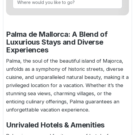
Golf Holidays in Costa de la Luz
Golf Holidays in Norther
Golf Holidays in the Cz
The Patio Suite Hotel
Spain All Inclusive Golf Holidays
Golf Holidays in Europe
Golf City Breaks
Semi All-Inclusive Golf Holidays
Palma de Mallorca: A Blend of
Golf Equipment Partner
Luxurious Stays and Diverse
Golf Insurance Partner
Experiences
Palma, the soul of the beautiful island of Majorca,
unfolds as a symphony of historic streets, diverse
cuisine, and unparalleled natural beauty, making it a
privileged location for a vacation. Whether it’s the
stunning sea views, charming villages, or the
enticing culinary offerings, Palma guarantees an
unforgettable vacation experience.
Unrivaled Hotels & Amenities