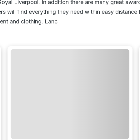
Royal Liverpool
. In addition there are many great awa
ers will find everything they need within easy distanc
ent and clothing. Lanc