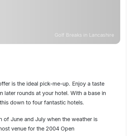
Golf Breaks in Lancashire
fer is the ideal pick-me-up. Enjoy a taste
in later rounds at your hotel. With a base in
his down to four fantastic hotels.
ason of June and July when the weather is
 (host venue for the 2004 Open