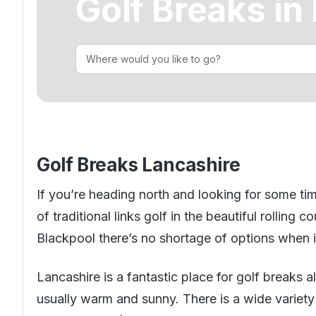
Golf Breaks in
Golf Holidays in Costa Blanca
Golf Holidays in Ireland
Golf Holidays in Italy
Dona Filipa
Golf Holidays in Costa de la Luz
Golf Holidays in Norther
Golf Holidays in the Cz
The Patio Suite Hotel
Spain All Inclusive Golf Holidays
Golf Holidays in Europe
Golf City Breaks
Semi All-Inclusive Golf Holidays
Golf Equipment Partner
Golf Insurance Partner
Golf Breaks Lancashire
If you’re heading north and looking for some tim
of traditional links golf in the beautiful rolling
Blackpool there’s no shortage of options when it
Lancashire is a fantastic place for golf breaks a
usually warm and sunny. There is a wide variet