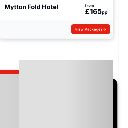
Mytton Fold Hotel
from
£
165
pp
View Packages