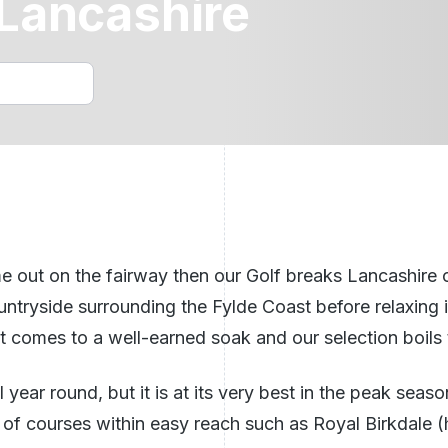
 Lancashire
Golf Holidays Benidorm
n Ireland
ech Republic
See All Breaks In The UK
e out on the fairway then our Golf breaks Lancashire of
 countryside surrounding the Fylde Coast before relaxing 
 comes to a well-earned soak and our selection boils t
ll year round, but it is at its very best in the peak se
y of courses within easy reach such as Royal Birkdale