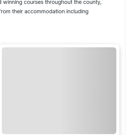
rd winning courses throughout the county,
e from their accommodation including