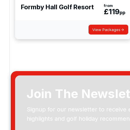
Formby Hall Golf Resort
from
£
119
pp
View Packages
Join The Newslet
Signup for our newsletter to receive 
highlights and golf holiday recommen