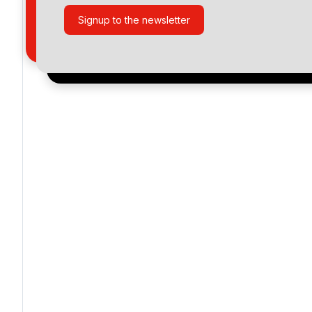
Signup to the newsletter