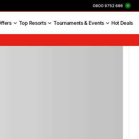
0800 9752 686
ffers
Top Resorts
Tournaments & Events
Hot Deals
s England