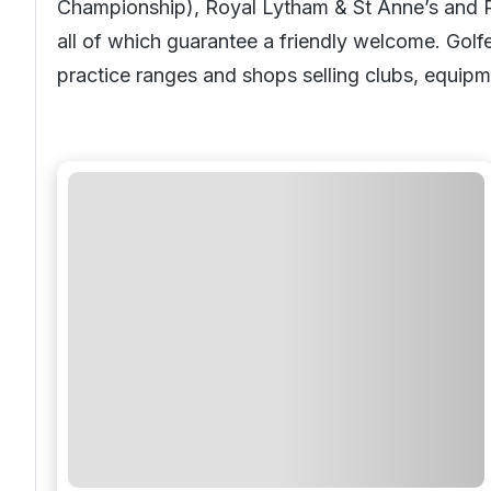
Championship), Royal Lytham & St Anne’s and
all of which guarantee a friendly welcome. Golf
practice ranges and shops selling clubs, equipm