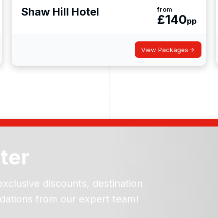
Shaw Hill Hotel
from
£
140
pp
View Packages
ter
exclusive discounts, destination
dations from our expert team!