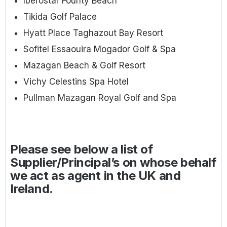
Iberostar Founty Beach
Tikida Golf Palace
Hyatt Place Taghazout Bay Resort
Sofitel Essaouira Mogador Golf & Spa
Mazagan Beach & Golf Resort
Vichy Celestins Spa Hotel
Pullman Mazagan Royal Golf and Spa
Please see below a list of
Supplier/Principal’s on whose behalf
we act as agent in the UK and
Ireland.