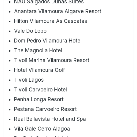
NAU Salgados Dunas Suites
Anantara Vilamoura Algarve Resort
Hilton Vilamoura As Cascatas
Vale Do Lobo
Dom Pedro Vilamoura Hotel
The Magnolia Hotel
Tivoli Marina Vilamoura Resort
Hotel Vilamoura Golf
Tivoli Lagos
Tivoli Carvoeiro Hotel
Penha Longa Resort
Pestana Carvoeiro Resort
Real Bellavista Hotel and Spa
Vila Gale Cerro Alagoa