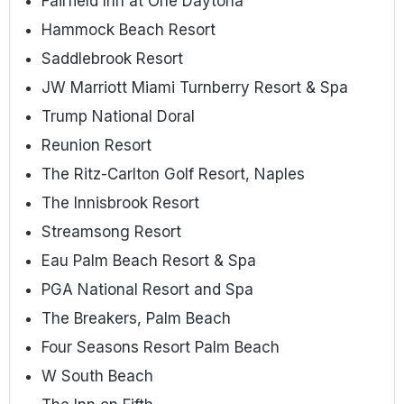
Fairfield Inn at One Daytona
Hammock Beach Resort
Saddlebrook Resort
JW Marriott Miami Turnberry Resort & Spa
Trump National Doral
Reunion Resort
The Ritz-Carlton Golf Resort, Naples
The Innisbrook Resort
Streamsong Resort
Eau Palm Beach Resort & Spa
PGA National Resort and Spa
The Breakers, Palm Beach
Four Seasons Resort Palm Beach
W South Beach