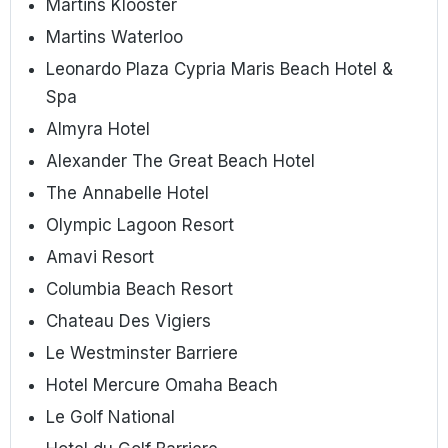
Martins Klooster
Martins Waterloo
Leonardo Plaza Cypria Maris Beach Hotel &
Spa
Almyra Hotel
Alexander The Great Beach Hotel
The Annabelle Hotel
Olympic Lagoon Resort
Amavi Resort
Columbia Beach Resort
Chateau Des Vigiers
Le Westminster Barriere
Hotel Mercure Omaha Beach
Le Golf National