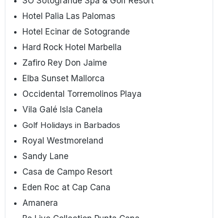
SO Sotogrande Spa & Golf Resort
Hotel Palia Las Palomas
Hotel Ecinar de Sotogrande
Hard Rock Hotel Marbella
Zafiro Rey Don Jaime
Elba Sunset Mallorca
Occidental Torremolinos Playa
Vila Galé Isla Canela
Golf Holidays in Barbados
Royal Westmoreland
Sandy Lane
Casa de Campo Resort
Eden Roc at Cap Cana
Amanera