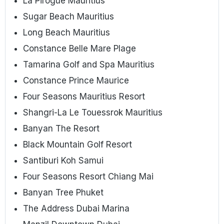
La Pirogue Mauritius
Sugar Beach Mauritius
Long Beach Mauritius
Constance Belle Mare Plage
Tamarina Golf and Spa Mauritius
Constance Prince Maurice
Four Seasons Mauritius Resort
Shangri-La Le Touessrok Mauritius
Banyan The Resort
Black Mountain Golf Resort
Santiburi Koh Samui
Four Seasons Resort Chiang Mai
Banyan Tree Phuket
The Address Dubai Marina