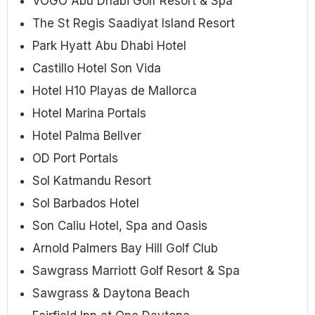
VOGO Abu Dhabi Golf Resort & Spa
The St Regis Saadiyat Island Resort
Park Hyatt Abu Dhabi Hotel
Castillo Hotel Son Vida
Hotel H10 Playas de Mallorca
Hotel Marina Portals
Hotel Palma Bellver
OD Port Portals
Sol Katmandu Resort
Sol Barbados Hotel
Son Caliu Hotel, Spa and Oasis
Arnold Palmers Bay Hill Golf Club
Sawgrass Marriott Golf Resort & Spa
Sawgrass & Daytona Beach