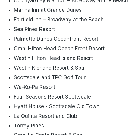
Courtyard By Marriott – Broadway at the Beach
Marina Inn at Grande Dunes
Fairfield Inn – Broadway at the Beach
Sea Pines Resort
Palmetto Dunes Oceanfront Resort
Omni Hilton Head Ocean Front Resort
Westin Hilton Head Island Resort
Westin Kierland Resort & Spa
Scottsdale and TPC Golf Tour
We-Ko-Pa Resort
Four Seasons Resort Scottsdale
Hyatt House - Scottsdale Old Town
La Quinta Resort and Club
Torrey Pines