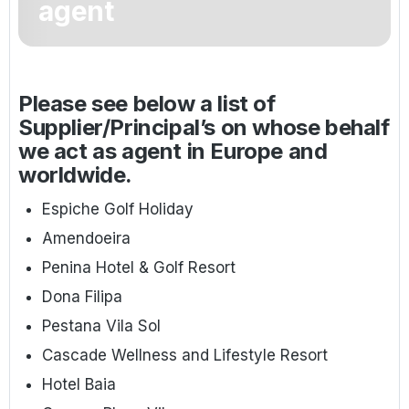
agent
Golf Holidays in Costa de la Luz
Golf Holidays in Norther
Golf Holidays in the Cz
The Patio Suite Hotel
Spain All Inclusive Golf Holidays
Golf Holidays in Europe
Golf City Breaks
Semi All-Inclusive Golf Holidays
Please see below a list of
Golf Equipment Partner
Supplier/Principal’s on whose behalf
Golf Insurance Partner
we act as agent in Europe and
worldwide.
Espiche Golf Holiday
Amendoeira
Penina Hotel & Golf Resort
Dona Filipa
Pestana Vila Sol
Cascade Wellness and Lifestyle Resort
Hotel Baia