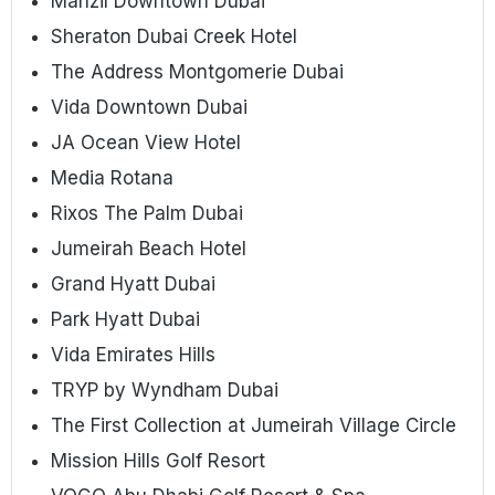
Manzil Downtown Dubai
Sheraton Dubai Creek Hotel
The Address Montgomerie Dubai
Vida Downtown Dubai
JA Ocean View Hotel
Media Rotana
Rixos The Palm Dubai
Jumeirah Beach Hotel
Grand Hyatt Dubai
Park Hyatt Dubai
Vida Emirates Hills
TRYP by Wyndham Dubai
The First Collection at Jumeirah Village Circle
Mission Hills Golf Resort