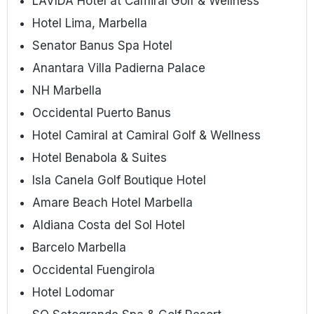
LAVIDA Hotel at Camiral Golf & Wellness
Hotel Lima, Marbella
Senator Banus Spa Hotel
Anantara Villa Padierna Palace
NH Marbella
Occidental Puerto Banus
Hotel Camiral at Camiral Golf & Wellness
Hotel Benabola & Suites
Isla Canela Golf Boutique Hotel
Amare Beach Hotel Marbella
Aldiana Costa del Sol Hotel
Barcelo Marbella
Occidental Fuengirola
Hotel Lodomar