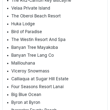
The Ritz-Carlton Key Biscayne
Velaa Private Island
The Oberoi Beach Resort
Huka Lodge
Bird of Paradise
The Westin Resort And Spa
Banyan Tree Mayakoba
Banyan Tree Lang Co
Malliouhana
Viceroy Snowmass
Calliaqua at Sugar Hill Estate
Four Seasons Resort Lanai
Big Blue Ocean
Byron at Byron