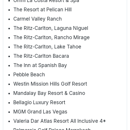
Omni La Costa Resort & Spa
The Resort at Pelican Hill
Carmel Valley Ranch
The Ritz-Carlton, Laguna Niguel
The Ritz-Carlton, Rancho Mirage
The Ritz-Carlton, Lake Tahoe
The Ritz-Carlton Bacara
The Inn at Spanish Bay
Pebble Beach
Westin Mission Hills Golf Resort
Mandalay Bay Resort & Casino
Bellagio Luxury Resort
MGM Grand Las Vegas
Valeria Dar Atlas Resort All Inclusive 4*