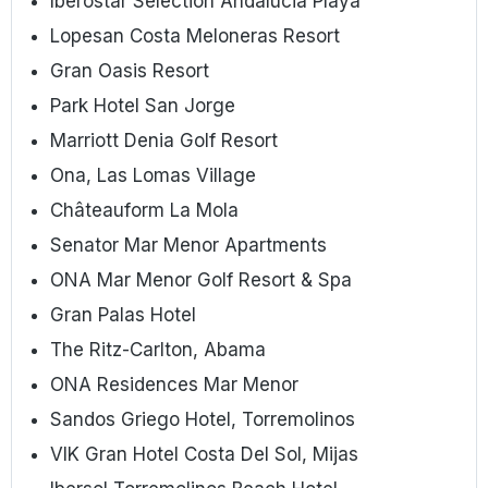
Iberostar Selection Andalucia Playa
Lopesan Costa Meloneras Resort
Gran Oasis Resort
Park Hotel San Jorge
Marriott Denia Golf Resort
Ona, Las Lomas Village
Châteauform La Mola
Senator Mar Menor Apartments
ONA Mar Menor Golf Resort & Spa
Gran Palas Hotel
The Ritz-Carlton, Abama
ONA Residences Mar Menor
Sandos Griego Hotel, Torremolinos
VIK Gran Hotel Costa Del Sol, Mijas