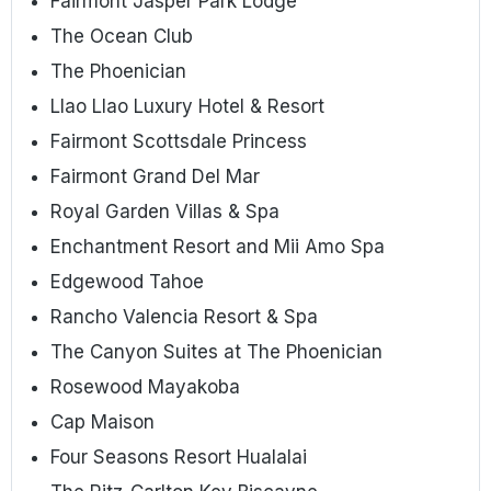
Fairmont Jasper Park Lodge
The Ocean Club
The Phoenician
Llao Llao Luxury Hotel & Resort
Fairmont Scottsdale Princess
Fairmont Grand Del Mar
Royal Garden Villas & Spa
Enchantment Resort and Mii Amo Spa
Edgewood Tahoe
Rancho Valencia Resort & Spa
The Canyon Suites at The Phoenician
Rosewood Mayakoba
Cap Maison
Four Seasons Resort Hualalai