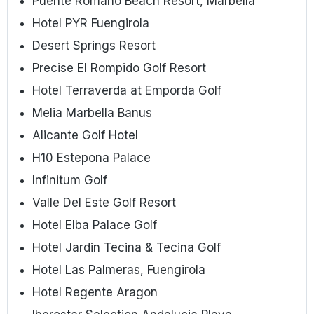
Puente Romano Beach Resort, Marbella
Hotel PYR Fuengirola
Desert Springs Resort
Precise El Rompido Golf Resort
Hotel Terraverda at Emporda Golf
Melia Marbella Banus
Alicante Golf Hotel
H10 Estepona Palace
Infinitum Golf
Valle Del Este Golf Resort
Hotel Elba Palace Golf
Hotel Jardin Tecina & Tecina Golf
Hotel Las Palmeras, Fuengirola
Hotel Regente Aragon