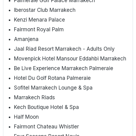
Palmeraie Golf Palace Marrakech
Iberostar Club Marrakech
Kenzi Menara Palace
Fairmont Royal Palm
Amanjena
Jaal Riad Resort Marrakech - Adults Only
Movenpick Hotel Mansour Eddahbi Marrakech
Be Live Experience Marrakech Palmeraie
Hotel Du Golf Rotana Palmeraie
Sofitel Marrakech Lounge & Spa
Marrakech Riads
Kech Boutique Hotel & Spa
Half Moon
Fairmont Chateau Whistler