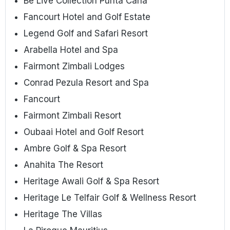
Be Live Collection Punta Cana
Fancourt Hotel and Golf Estate
Legend Golf and Safari Resort
Arabella Hotel and Spa
Fairmont Zimbali Lodges
Conrad Pezula Resort and Spa
Fancourt
Fairmont Zimbali Resort
Oubaai Hotel and Golf Resort
Ambre Golf & Spa Resort
Anahita The Resort
Heritage Awali Golf & Spa Resort
Heritage Le Telfair Golf & Wellness Resort
Heritage The Villas