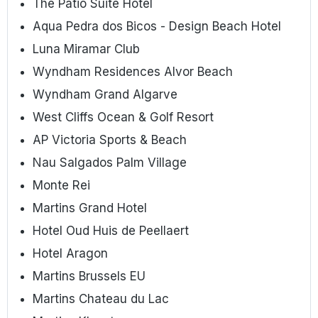
The Patio Suite Hotel
Aqua Pedra dos Bicos - Design Beach Hotel
Luna Miramar Club
Wyndham Residences Alvor Beach
Wyndham Grand Algarve
West Cliffs Ocean & Golf Resort
AP Victoria Sports & Beach
Nau Salgados Palm Village
Monte Rei
Martins Grand Hotel
Hotel Oud Huis de Peellaert
Hotel Aragon
Martins Brussels EU
Martins Chateau du Lac