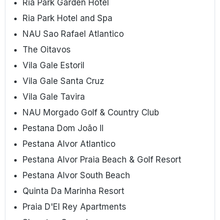
Ria Park Garden Hotel
Ria Park Hotel and Spa
NAU Sao Rafael Atlantico
The Oitavos
Vila Gale Estoril
Vila Gale Santa Cruz
Vila Gale Tavira
NAU Morgado Golf & Country Club
Pestana Dom João II
Pestana Alvor Atlantico
Pestana Alvor Praia Beach & Golf Resort
Pestana Alvor South Beach
Quinta Da Marinha Resort
Praia D'El Rey Apartments