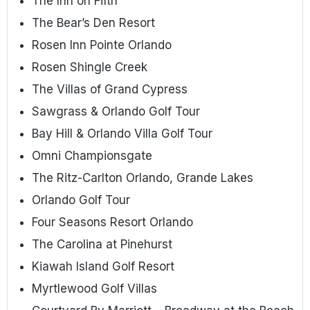
The Inn on Fifth
The Bear’s Den Resort
Rosen Inn Pointe Orlando
Rosen Shingle Creek
The Villas of Grand Cypress
Sawgrass & Orlando Golf Tour
Bay Hill & Orlando Villa Golf Tour
Omni Championsgate
The Ritz-Carlton Orlando, Grande Lakes
Orlando Golf Tour
Four Seasons Resort Orlando
The Carolina at Pinehurst
Kiawah Island Golf Resort
Myrtlewood Golf Villas