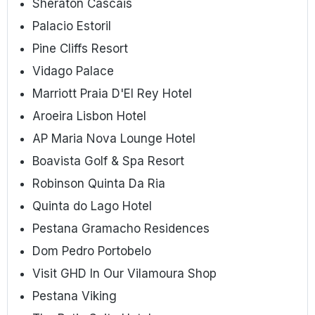
Sheraton Cascais
Palacio Estoril
Pine Cliffs Resort
Vidago Palace
Marriott Praia D'El Rey Hotel
Aroeira Lisbon Hotel
AP Maria Nova Lounge Hotel
Boavista Golf & Spa Resort
Robinson Quinta Da Ria
Quinta do Lago Hotel
Pestana Gramacho Residences
Dom Pedro Portobelo
Visit GHD In Our Vilamoura Shop
Pestana Viking