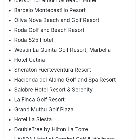
Ibersol Torremolinos Beach Hotel
Barcelo Montecastillo Resort
Oliva Nova Beach and Golf Resort
Roda Golf and Beach Resort
Roda 525 Hotel
Westin La Quinta Golf Resort, Marbella
Hotel Cetina
Sheraton Fuerteventura Resort
Hacienda del Alamo Golf and Spa Resort
Salobre Hotel Resort & Serenity
La Finca Golf Resort
Grand Muthu Golf Plaza
Hotel La Siesta
DoubleTree by Hilton La Torre