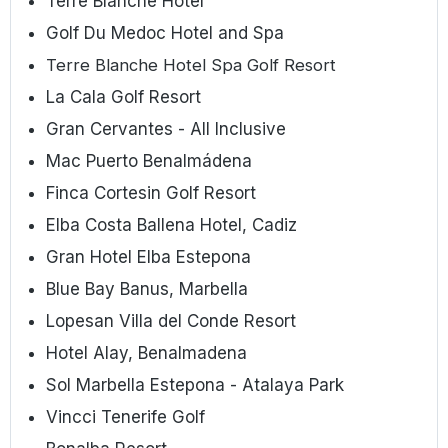
Terre Blanche Hotel
Golf Du Medoc Hotel and Spa
Terre Blanche Hotel Spa Golf Resort
La Cala Golf Resort
Gran Cervantes - All Inclusive
Mac Puerto Benalmádena
Finca Cortesin Golf Resort
Elba Costa Ballena Hotel, Cadiz
Gran Hotel Elba Estepona
Blue Bay Banus, Marbella
Lopesan Villa del Conde Resort
Hotel Alay, Benalmadena
Sol Marbella Estepona - Atalaya Park
Vincci Tenerife Golf