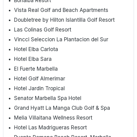
Bonalba Resort
Vista Real Golf and Beach Apartments
Doubletree by Hilton Islantilla Golf Resort
Las Colinas Golf Resort
Vincci Seleccion La Plantacion del Sur
Hotel Elba Carlota
Hotel Elba Sara
El Fuerte Marbella
Hotel Golf Almerimar
Hotel Jardin Tropical
Senator Marbella Spa Hotel
Grand Hyatt La Manga Club Golf & Spa
Melia Villaitana Wellness Resort
Hotel Las Madrigueras Resort