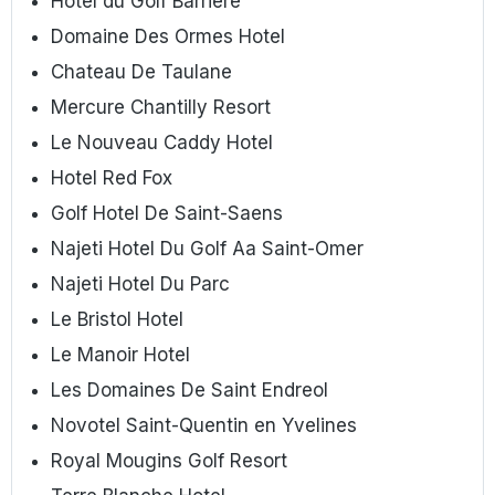
Hotel du Golf Barriere
Domaine Des Ormes Hotel
Chateau De Taulane
Mercure Chantilly Resort
Le Nouveau Caddy Hotel
Hotel Red Fox
Golf Hotel De Saint-Saens
Najeti Hotel Du Golf Aa Saint-Omer
Najeti Hotel Du Parc
Le Bristol Hotel
Le Manoir Hotel
Les Domaines De Saint Endreol
Novotel Saint-Quentin en Yvelines
Royal Mougins Golf Resort