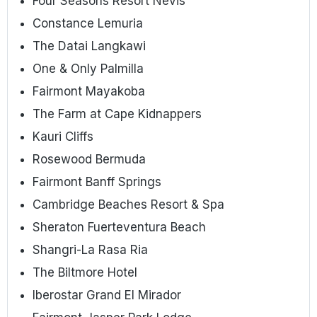
Four Seasons Resort Nevis
Constance Lemuria
The Datai Langkawi
One & Only Palmilla
Fairmont Mayakoba
The Farm at Cape Kidnappers
Kauri Cliffs
Rosewood Bermuda
Fairmont Banff Springs
Cambridge Beaches Resort & Spa
Sheraton Fuerteventura Beach
Shangri-La Rasa Ria
The Biltmore Hotel
Iberostar Grand El Mirador