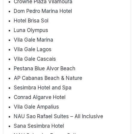
Crowne Plaza Vilamoura
Dom Pedro Marina Hotel
Hotel Brisa Sol
Luna Olympus
Vila Gale Marina
Vila Gale Lagos
Vila Gale Cascais
Pestana Blue Alvor Beach
AP Cabanas Beach & Nature
Sesimbra Hotel and Spa
Conrad Algarve Hotel
Vila Gale Ampalius
NAU Sao Rafael Suites – All Inclusive
Sana Sesimbra Hotel